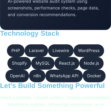
AI-powered website audit system using
screenshots, performance checks, page data,
and conversion recommendations.
Technology Stack
PHP
Laravel
Livewire
WordPress
Shopify
MySQL
React.js
Node.js
OpenAI
n8n
WhatsApp API
Docker
Let’s Build Something Powerful
Need a website, Laravel system, Shopify customization,
WordPress solution, WhatsApp automation, or AI