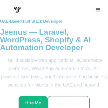
UAE-Based Full Stack Developer
Jeenus — Laravel,
WordPress, Shopify & AI
Automation Developer
I build scalable web applications, eCommerce
platforms, WhatsApp automation tools, AI-
powered workflows, and high-converting business
websites for clients in the UAE and beyond.
Hire Me
View Projects