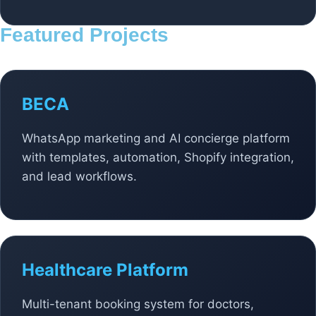
Featured Projects
BECA
WhatsApp marketing and AI concierge platform
with templates, automation, Shopify integration,
and lead workflows.
Healthcare Platform
Multi-tenant booking system for doctors,