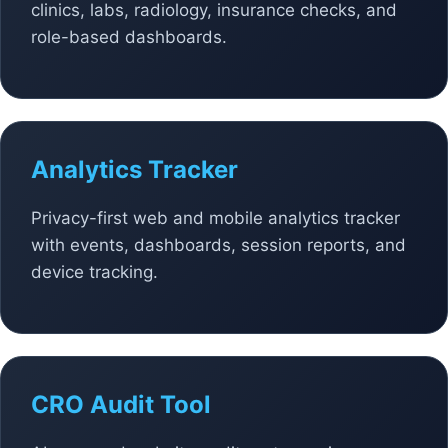
clinics, labs, radiology, insurance checks, and
role-based dashboards.
Analytics Tracker
Privacy-first web and mobile analytics tracker
with events, dashboards, session reports, and
device tracking.
CRO Audit Tool