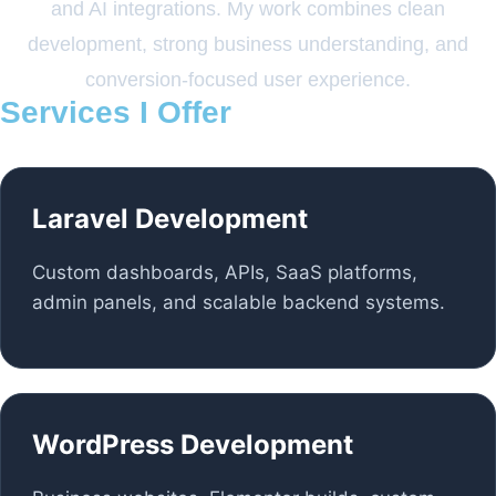
and AI integrations. My work combines clean
development, strong business understanding, and
conversion-focused user experience.
Services I Offer
Laravel Development
Custom dashboards, APIs, SaaS platforms,
admin panels, and scalable backend systems.
WordPress Development