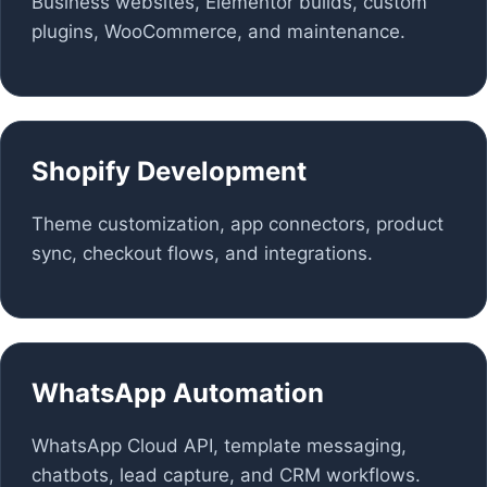
Business websites, Elementor builds, custom
plugins, WooCommerce, and maintenance.
Shopify Development
Theme customization, app connectors, product
sync, checkout flows, and integrations.
WhatsApp Automation
WhatsApp Cloud API, template messaging,
chatbots, lead capture, and CRM workflows.