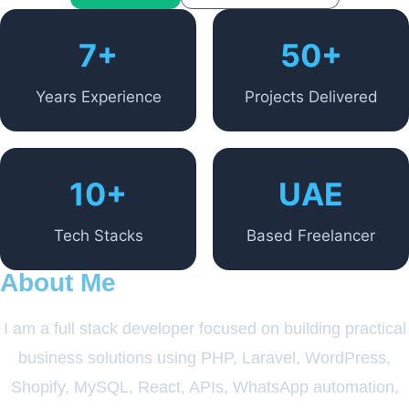
7+
50+
Years Experience
Projects Delivered
10+
UAE
Tech Stacks
Based Freelancer
About Me
I am a full stack developer focused on building practical
business solutions using PHP, Laravel, WordPress,
Shopify, MySQL, React, APIs, WhatsApp automation,