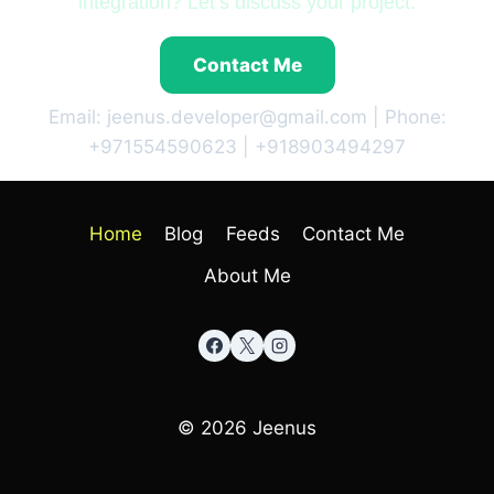
integration? Let’s discuss your project.
Contact Me
Email: jeenus.developer@gmail.com | Phone:
+971554590623 | +918903494297
Home
Blog
Feeds
Contact Me
About Me
© 2026 Jeenus