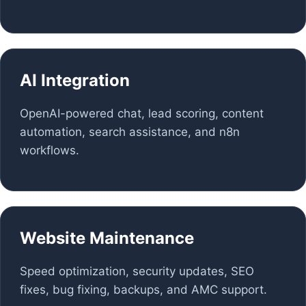
AI Integration
OpenAI-powered chat, lead scoring, content
automation, search assistance, and n8n
workflows.
Website Maintenance
Speed optimization, security updates, SEO
fixes, bug fixing, backups, and AMC support.