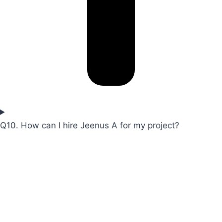
Q10. How can I hire Jeenus A for my project?