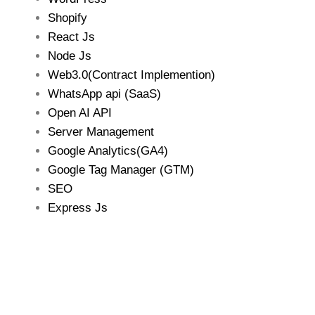
Shopify
React Js
Node Js
Web3.0(Contract Implemention)
WhatsApp api (SaaS)
Open AI API
Server Management
Google Analytics(GA4)
Google Tag Manager (GTM)
SEO
Express Js