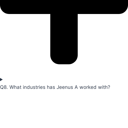
Q8. What industries has Jeenus A worked with?