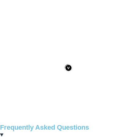
Frequently Asked Questions