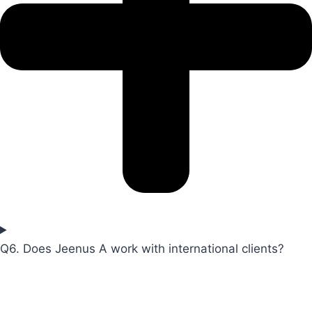
Q6. Does Jeenus A work with international clients?