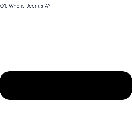
Q1. Who is Jeenus A?