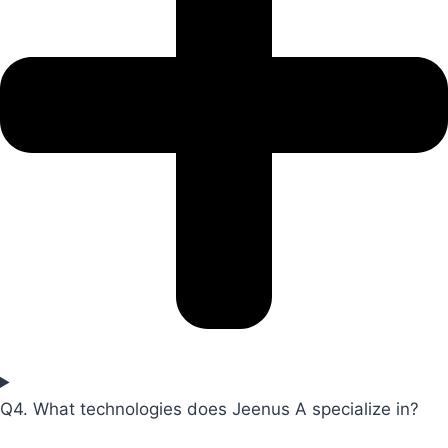
Q4. What technologies does Jeenus A specialize in?