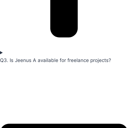
Q3. Is Jeenus A available for freelance projects?