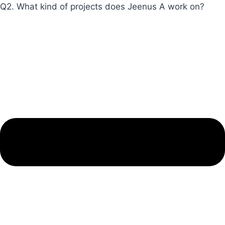
Q2. What kind of projects does Jeenus A work on?