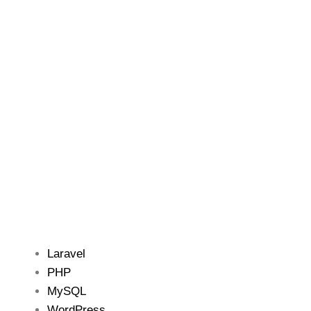
Laravel
PHP
MySQL
WordPress