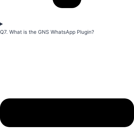
Q7. What is the GNS WhatsApp Plugin?