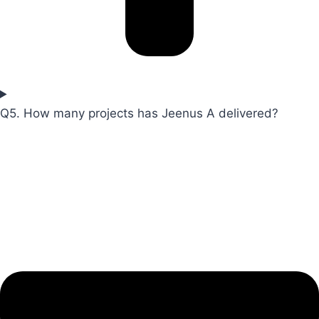
Q5. How many projects has Jeenus A delivered?