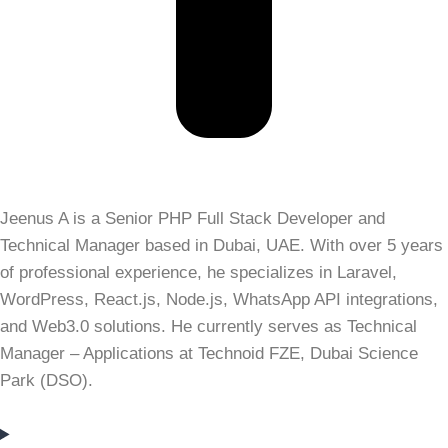
Jeenus A is a Senior PHP Full Stack Developer and
Technical Manager based in Dubai, UAE. With over 5 years
of professional experience, he specializes in Laravel,
WordPress, React.js, Node.js, WhatsApp API integrations,
and Web3.0 solutions. He currently serves as Technical
Manager – Applications at Technoid FZE, Dubai Science
Park (DSO).