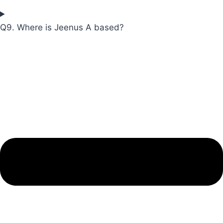
Q9. Where is Jeenus A based?