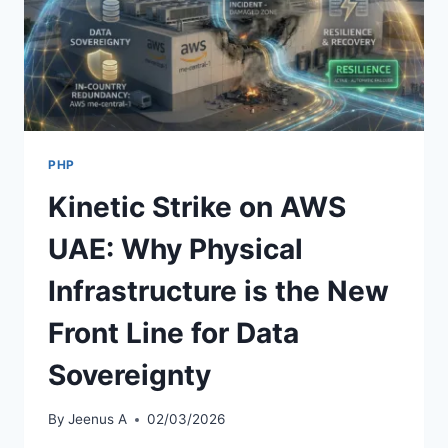
PHP
Kinetic Strike on AWS
UAE: Why Physical
Infrastructure is the New
Front Line for Data
Sovereignty
By
Jeenus A
02/03/2026