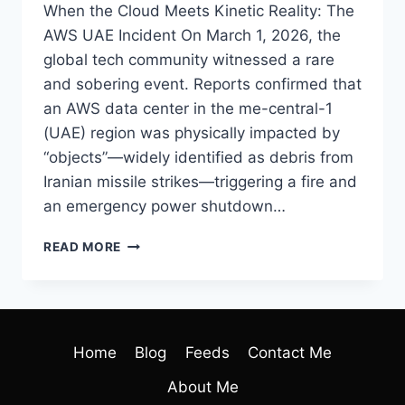
When the Cloud Meets Kinetic Reality: The
AWS UAE Incident On March 1, 2026, the
global tech community witnessed a rare
and sobering event. Reports confirmed that
an AWS data center in the me-central-1
(UAE) region was physically impacted by
“objects”—widely identified as debris from
Iranian missile strikes—triggering a fire and
an emergency power shutdown…
READ MORE
Home
Blog
Feeds
Contact Me
About Me