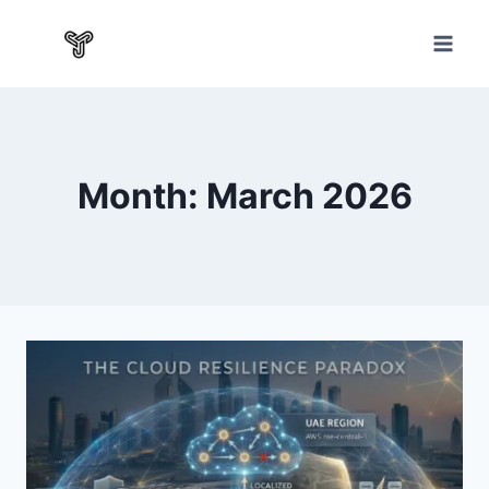
Month: March 2026