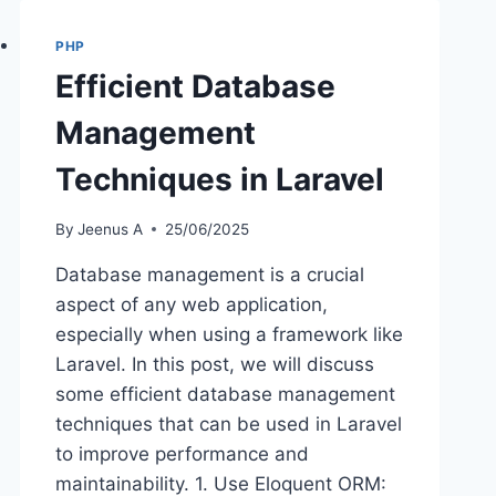
PHP
Efficient Database
Management
Techniques in Laravel
By
Jeenus A
25/06/2025
Database management is a crucial
aspect of any web application,
especially when using a framework like
Laravel. In this post, we will discuss
some efficient database management
techniques that can be used in Laravel
to improve performance and
maintainability. 1. Use Eloquent ORM: