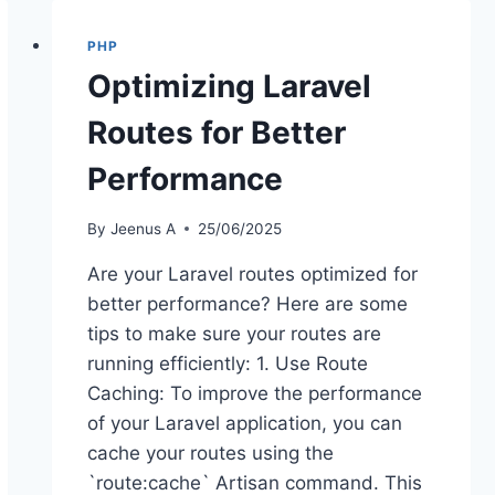
WHY
PHYSICAL
PHP
INFRASTRUCTURE
Optimizing Laravel
IS
THE
Routes for Better
NEW
FRONT
Performance
LINE
FOR
DATA
By
Jeenus A
25/06/2025
SOVEREIGNTY
Are your Laravel routes optimized for
better performance? Here are some
tips to make sure your routes are
running efficiently: 1. Use Route
Caching: To improve the performance
of your Laravel application, you can
cache your routes using the
`route:cache` Artisan command. This