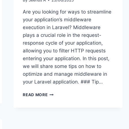
By
Jeenus A
23/06/2025
Are you looking for ways to streamline
your application’s middleware
execution in Laravel? Middleware
plays a crucial role in the request-
response cycle of your application,
allowing you to filter HTTP requests
entering your application. In this post,
we will share some tips on how to
optimize and manage middleware in
your Laravel application. ### Tip…
LARAVEL
READ MORE
TIPS:
STREAMLINING
YOUR
APPLICATION’S
MIDDLEWARE