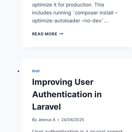
optimize it for production. This
includes running `composer install –
optimize-autoloader –no-dev`…
IMPROVING
READ MORE
LARAVEL
DEPLOYMENT
STRATEGIES
PHP
Improving User
Authentication in
Laravel
By
Jeenus A
24/06/2025
User authentication is a crucial aspect