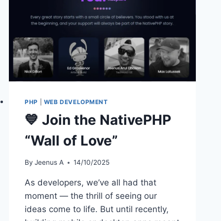
PHP
|
WEB DEVELOPMENT
💙 Join the NativePHP
“Wall of Love”
By
Jeenus A
14/10/2025
As developers, we’ve all had that
moment — the thrill of seeing our
ideas come to life. But until recently,