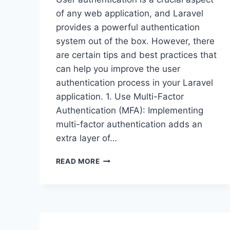
of any web application, and Laravel
provides a powerful authentication
system out of the box. However, there
are certain tips and best practices that
can help you improve the user
authentication process in your Laravel
application. 1. Use Multi-Factor
Authentication (MFA): Implementing
multi-factor authentication adds an
extra layer of…
IMPROVING
READ MORE
USER
AUTHENTICATION
IN
LARAVEL