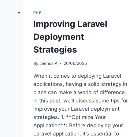
PHP
Improving Laravel
Deployment
Strategies
By
Jeenus A
26/06/2025
When it comes to deploying Laravel
applications, having a solid strategy in
place can make a world of difference.
In this post, we’ll discuss some tips for
improving your Laravel deployment
strategies. 1. **Optimize Your
Application**: Before deploying your
Laravel application, it’s essential to