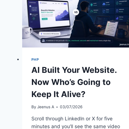
PHP
AI Built Your Website.
Now Who’s Going to
Keep It Alive?
By
Jeenus A
03/07/2026
Scroll through LinkedIn or X for five
minutes and you’ll see the same video