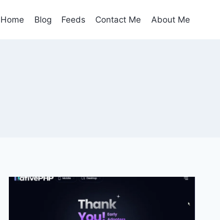
Home
Blog
Feeds
Contact Me
About Me