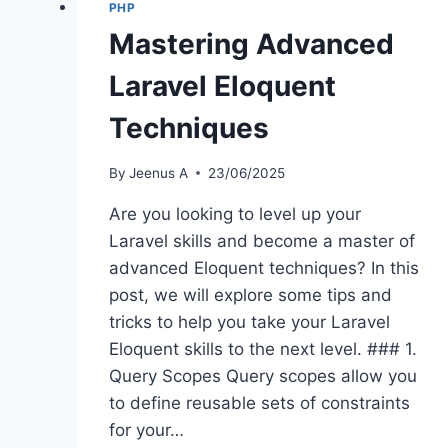
PHP
Mastering Advanced
Laravel Eloquent
Techniques
By
Jeenus A
23/06/2025
Are you looking to level up your
Laravel skills and become a master of
advanced Eloquent techniques? In this
post, we will explore some tips and
tricks to help you take your Laravel
Eloquent skills to the next level. ### 1.
Query Scopes Query scopes allow you
to define reusable sets of constraints
for your…