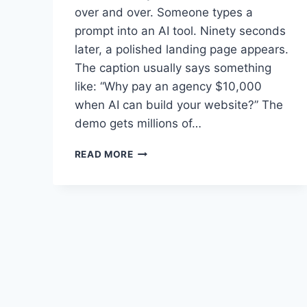
over and over. Someone types a
prompt into an AI tool. Ninety seconds
later, a polished landing page appears.
The caption usually says something
like: “Why pay an agency $10,000
when AI can build your website?” The
demo gets millions of…
AI
READ MORE
BUILT
YOUR
WEBSITE.
NOW
WHO’S
GOING
TO
KEEP
IT
ALIVE?