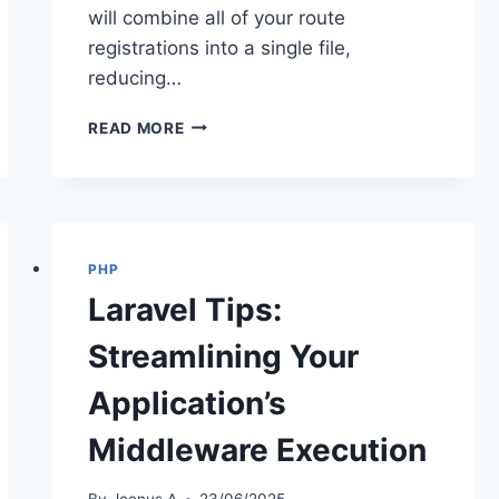
will combine all of your route
registrations into a single file,
reducing…
OPTIMIZING
READ MORE
LARAVEL
ROUTES
FOR
BETTER
PERFORMANCE
PHP
Laravel Tips:
Streamlining Your
Application’s
Middleware Execution