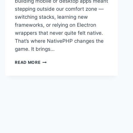
building mobile or desktop apps meant
stepping outside our comfort zone —
switching stacks, learning new
frameworks, or relying on Electron
wrappers that never quite felt native.
That’s where NativePHP changes the
game. It brings…
💙
READ MORE
JOIN
THE
NATIVEPHP
“WALL
OF
LOVE”