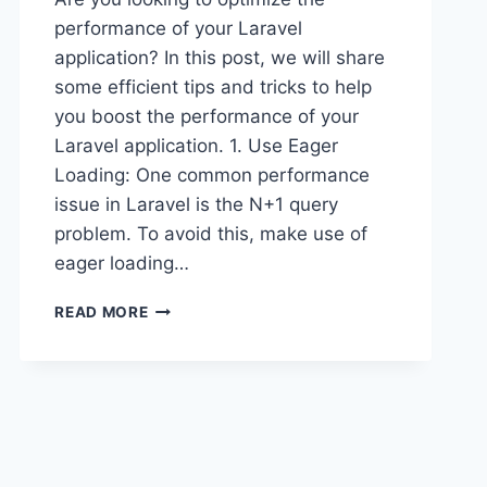
performance of your Laravel
application? In this post, we will share
some efficient tips and tricks to help
you boost the performance of your
Laravel application. 1. Use Eager
Loading: One common performance
issue in Laravel is the N+1 query
problem. To avoid this, make use of
eager loading…
OPTIMIZING
READ MORE
LARAVEL
PERFORMANCE:
EFFICIENT
TIPS
AND
TRICKS