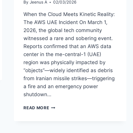
By
Jeenus A
02/03/2026
When the Cloud Meets Kinetic Reality:
The AWS UAE Incident On March 1,
2026, the global tech community
witnessed a rare and sobering event.
Reports confirmed that an AWS data
center in the me-central-1 (UAE)
region was physically impacted by
“objects”—widely identified as debris
from Iranian missile strikes—triggering
a fire and an emergency power
shutdown…
KINETIC
READ MORE
STRIKE
ON
AWS
UAE: