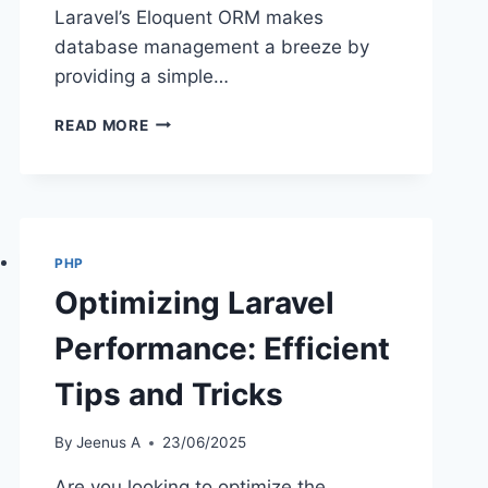
Laravel’s Eloquent ORM makes
database management a breeze by
providing a simple…
EFFICIENT
READ MORE
DATABASE
MANAGEMENT
TECHNIQUES
IN
LARAVEL
PHP
Optimizing Laravel
Performance: Efficient
Tips and Tricks
By
Jeenus A
23/06/2025
Are you looking to optimize the