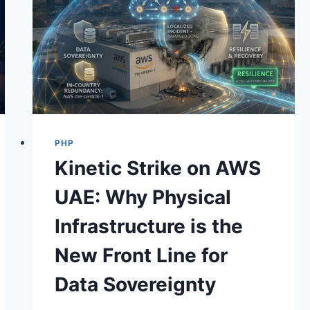
PHP
Kinetic Strike on AWS
UAE: Why Physical
Infrastructure is the
New Front Line for
Data Sovereignty