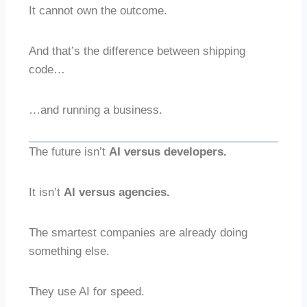
It cannot own the outcome.
And that’s the difference between shipping
code…
…and running a business.
The future isn’t
AI versus developers.
It isn’t
AI versus agencies.
The smartest companies are already doing
something else.
They use AI for speed.