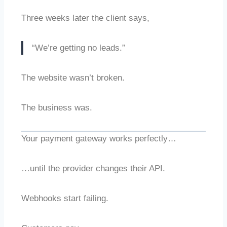
Three weeks later the client says,
“We’re getting no leads.”
The website wasn’t broken.
The business was.
Your payment gateway works perfectly…
…until the provider changes their API.
Webhooks start failing.