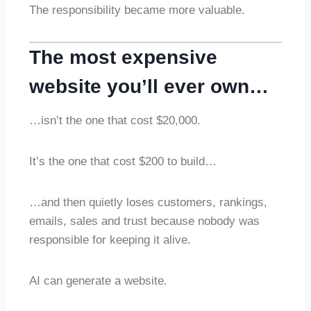
The responsibility became more valuable.
The most expensive
website you’ll ever own…
…isn’t the one that cost $20,000.
It’s the one that cost $200 to build…
…and then quietly loses customers, rankings,
emails, sales and trust because nobody was
responsible for keeping it alive.
AI can generate a website.