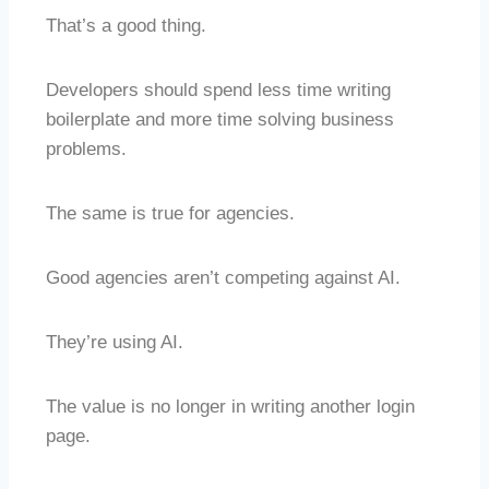
That’s a good thing.
Developers should spend less time writing
boilerplate and more time solving business
problems.
The same is true for agencies.
Good agencies aren’t competing against AI.
They’re using AI.
The value is no longer in writing another login
page.