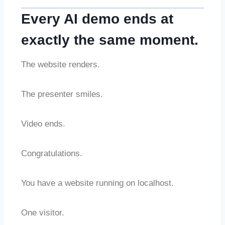
Every AI demo ends at
exactly the same moment.
The website renders.
The presenter smiles.
Video ends.
Congratulations.
You have a website running on localhost.
One visitor.