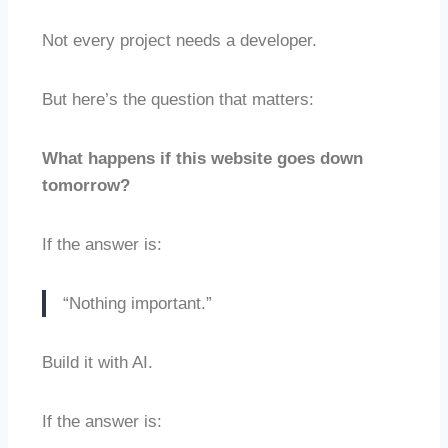
Not every project needs a developer.
But here’s the question that matters:
What happens if this website goes down
tomorrow?
If the answer is:
“Nothing important.”
Build it with AI.
If the answer is: