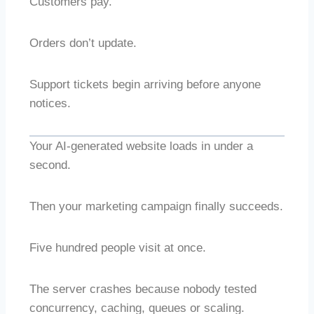
Customers pay.
Orders don’t update.
Support tickets begin arriving before anyone
notices.
Your AI-generated website loads in under a
second.
Then your marketing campaign finally succeeds.
Five hundred people visit at once.
The server crashes because nobody tested
concurrency, caching, queues or scaling.