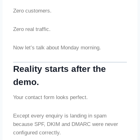
Zero customers.
Zero real traffic.
Now let’s talk about Monday morning.
Reality starts after the
demo.
Your contact form looks perfect.
Except every enquiry is landing in spam
because SPF, DKIM and DMARC were never
configured correctly.