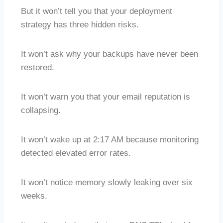
But it won’t tell you that your deployment
strategy has three hidden risks.
It won’t ask why your backups have never been
restored.
It won’t warn you that your email reputation is
collapsing.
It won’t wake up at 2:17 AM because monitoring
detected elevated error rates.
It won’t notice memory slowly leaking over six
weeks.