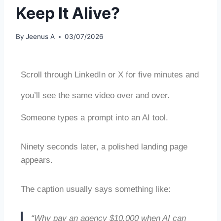
Keep It Alive?
By
Jeenus A
03/07/2026
Scroll through LinkedIn or X for five minutes and
you’ll see the same video over and over.
Someone types a prompt into an AI tool.
Ninety seconds later, a polished landing page
appears.
The caption usually says something like:
“Why pay an agency $10,000 when AI can