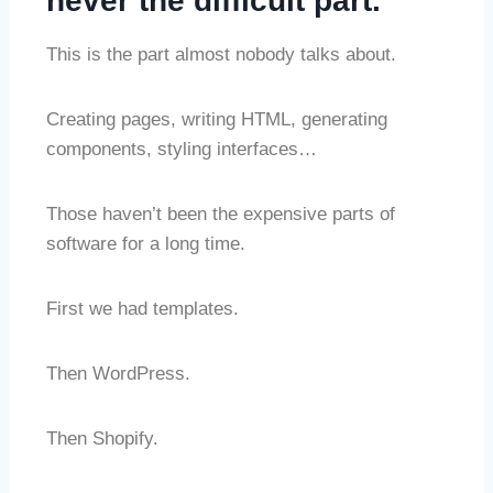
never the difficult part.
This is the part almost nobody talks about.
Creating pages, writing HTML, generating
components, styling interfaces…
Those haven’t been the expensive parts of
software for a long time.
First we had templates.
Then WordPress.
Then Shopify.