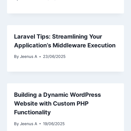
Laravel Tips: Streamlining Your
Application’s Middleware Execution
By
Jeenus A
23/06/2025
Building a Dynamic WordPress
Website with Custom PHP
Functionality
By
Jeenus A
19/06/2025