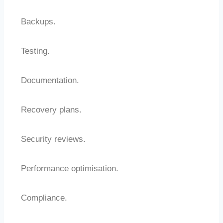
Backups.
Testing.
Documentation.
Recovery plans.
Security reviews.
Performance optimisation.
Compliance.