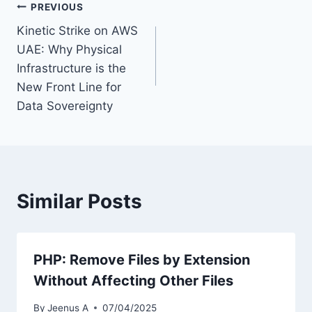
PREVIOUS
Kinetic Strike on AWS
UAE: Why Physical
Infrastructure is the
New Front Line for
Data Sovereignty
Similar Posts
PHP: Remove Files by Extension
Without Affecting Other Files
By
Jeenus A
07/04/2025