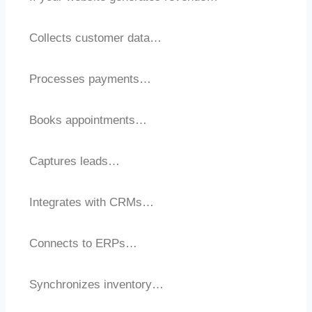
Collects customer data…
Processes payments…
Books appointments…
Captures leads…
Integrates with CRMs…
Connects to ERPs…
Synchronizes inventory…