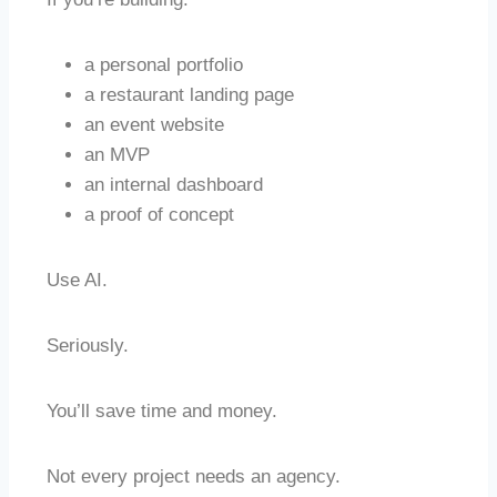
a personal portfolio
a restaurant landing page
an event website
an MVP
an internal dashboard
a proof of concept
Use AI.
Seriously.
You’ll save time and money.
Not every project needs an agency.