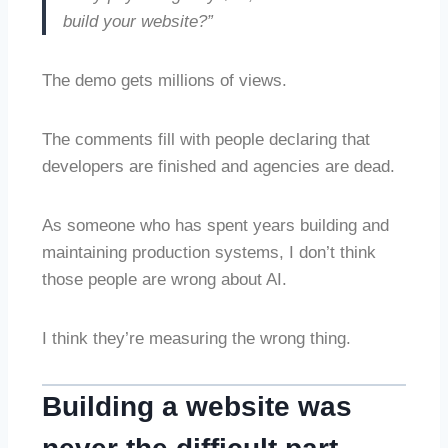
build your website?”
The demo gets millions of views.
The comments fill with people declaring that
developers are finished and agencies are dead.
As someone who has spent years building and
maintaining production systems, I don’t think
those people are wrong about AI.
I think they’re measuring the wrong thing.
Building a website was