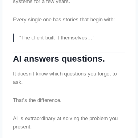
systems for a few years.
Every single one has stories that begin with:
“The client built it themselves…”
AI answers questions.
It doesn’t know which questions you forgot to
ask.
That’s the difference.
AI is extraordinary at solving the problem you
present.