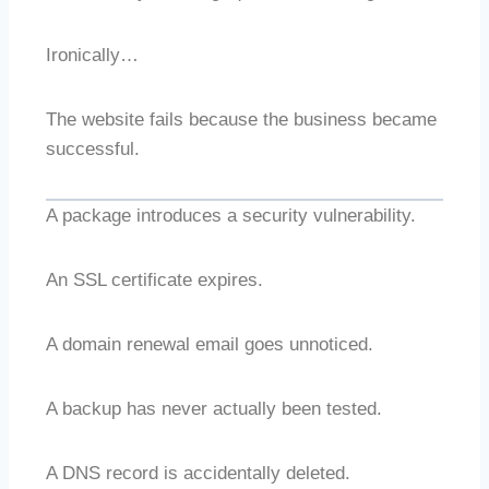
Ironically…
The website fails because the business became
successful.
A package introduces a security vulnerability.
An SSL certificate expires.
A domain renewal email goes unnoticed.
A backup has never actually been tested.
A DNS record is accidentally deleted.