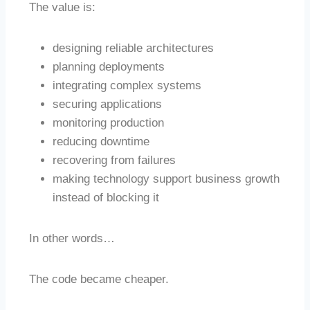
The value is:
designing reliable architectures
planning deployments
integrating complex systems
securing applications
monitoring production
reducing downtime
recovering from failures
making technology support business growth
instead of blocking it
In other words…
The code became cheaper.