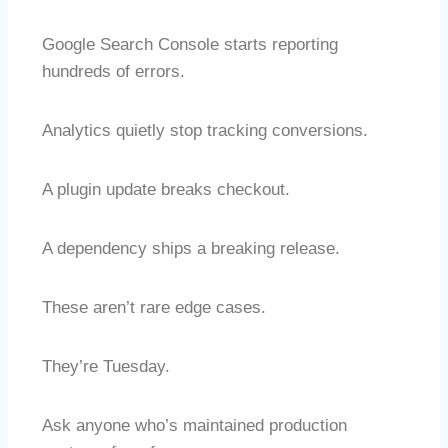
Google Search Console starts reporting
hundreds of errors.
Analytics quietly stop tracking conversions.
A plugin update breaks checkout.
A dependency ships a breaking release.
These aren’t rare edge cases.
They’re Tuesday.
Ask anyone who’s maintained production