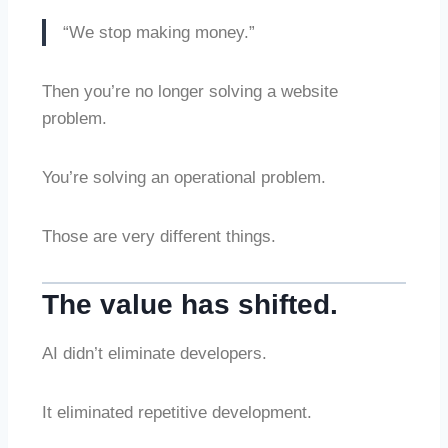
“We stop making money.”
Then you’re no longer solving a website
problem.
You’re solving an operational problem.
Those are very different things.
The value has shifted.
AI didn’t eliminate developers.
It eliminated repetitive development.