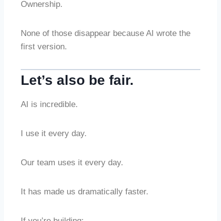
Ownership.
None of those disappear because AI wrote the
first version.
Let’s also be fair.
AI is incredible.
I use it every day.
Our team uses it every day.
It has made us dramatically faster.
If you’re building: