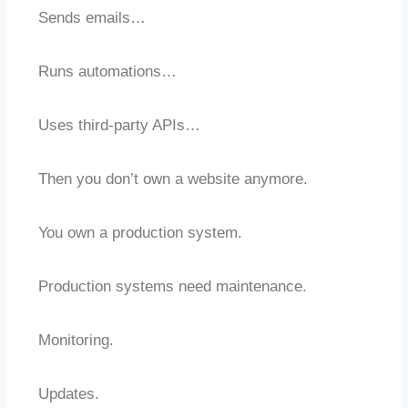
Sends emails…
Runs automations…
Uses third-party APIs…
Then you don’t own a website anymore.
You own a production system.
Production systems need maintenance.
Monitoring.
Updates.