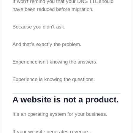
It won’t remind you that your DNS TTL should
have been reduced before migration.
Because you didn’t ask.
And that’s exactly the problem.
Experience isn’t knowing the answers.
Experience is knowing the questions.
A website is not a product.
It’s an operating system for your business.
If your website generates revenue…