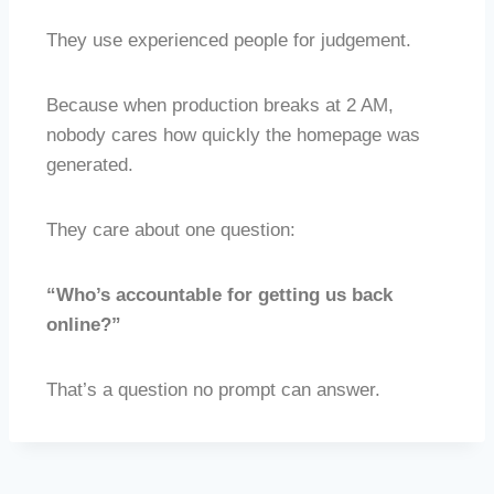
They use experienced people for judgement.
Because when production breaks at 2 AM,
nobody cares how quickly the homepage was
generated.
They care about one question:
“Who’s accountable for getting us back
online?”
That’s a question no prompt can answer.