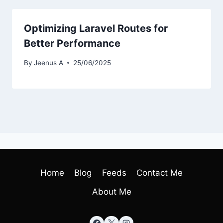
Optimizing Laravel Routes for
Better Performance
By
Jeenus A
25/06/2025
Home
Blog
Feeds
Contact Me
About Me