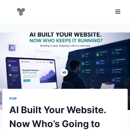
PHP
AI Built Your Website.
Now Who’s Going to