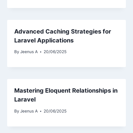
Advanced Caching Strategies for
Laravel Applications
By
Jeenus A
20/06/2025
Mastering Eloquent Relationships in
Laravel
By
Jeenus A
20/06/2025