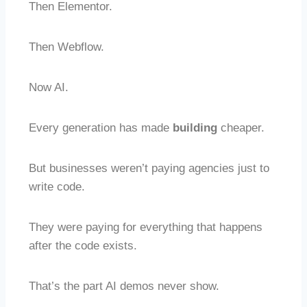
Then Elementor.
Then Webflow.
Now AI.
Every generation has made
building
cheaper.
But businesses weren’t paying agencies just to
write code.
They were paying for everything that happens
after the code exists.
That’s the part AI demos never show.